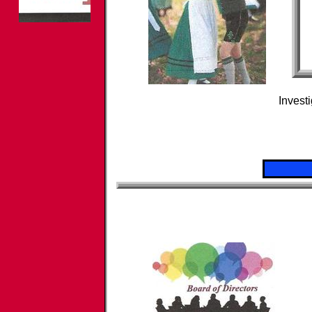
​Investi