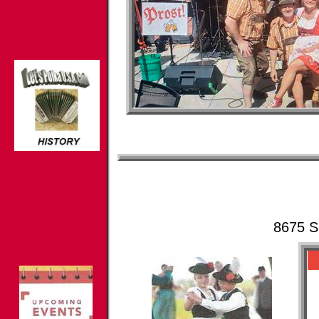
8675 S