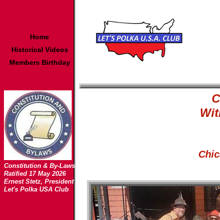
Home
Historical Videos
Members Birthday
C
Wit
Chic
Constitution & By-Laws
Ratified 17 May 2026
Ernest Stetz, President
Let's Polka USA Club